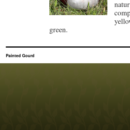
natur
comp
yello
green.
Painted Gourd