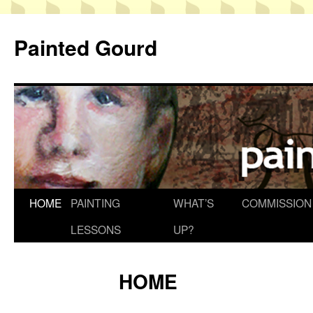
Skip
to
Painted Gourd
content
HOME
PAINTING
WHAT’S
COMMISSION
LESSONS
UP?
HOME