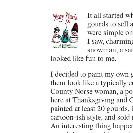
It all started
gourds to sell 
were simple on
I saw, charming
snowman, a sant
looked like fun to me.
I decided to paint my own
them look like a typically
County Norse woman, a pop
here at Thanksgiving and C
painted at least 20 gourds, 
cartoon-ish style, and sold
An interesting thing happe