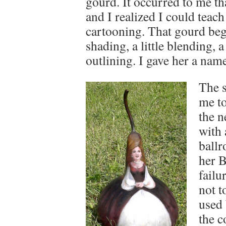
gourd. It occurred to me tha
and I realized I could teac
cartooning. That gourd begg
shading, a little blending, a 
outlining. I gave her a nam
The s
me to
the n
with 
ballr
her B
failu
not t
used 
the c