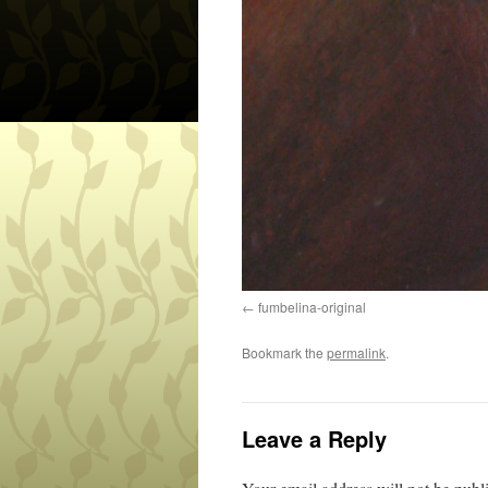
fumbelina-original
Bookmark the
permalink
.
Leave a Reply