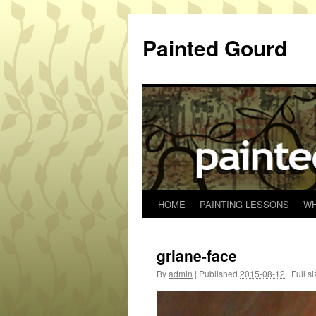
Skip
to
Painted Gourd
content
HOME
PAINTING LESSONS
WH
griane-face
By
admin
|
Published
2015-08-12
|
Full si