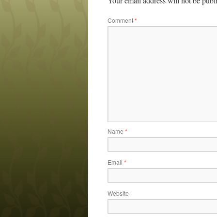
Your email address will not be publ
Comment
*
Name
*
Email
*
Website