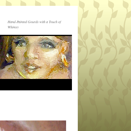
Hand-Painted Gourds with a Touch of
Whimsy