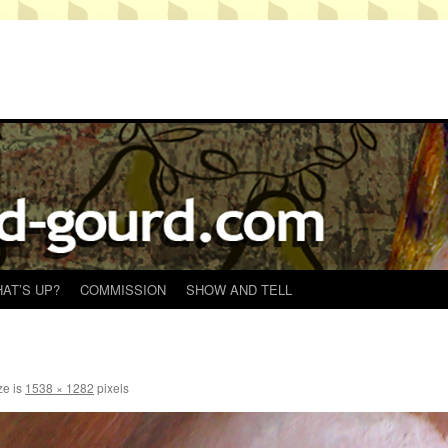
AT’S UP?
COMMISSION
SHOW AND TELL
ze is
1538 × 1282
pixels